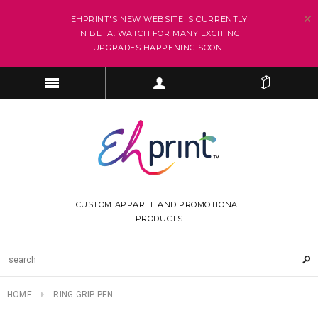
EHPRINT'S NEW WEBSITE IS CURRENTLY
IN BETA. WATCH FOR MANY EXCITING
UPGRADES HAPPENING SOON!
CUSTOM APPAREL AND PROMOTIONAL
PRODUCTS
HOME
RING GRIP PEN