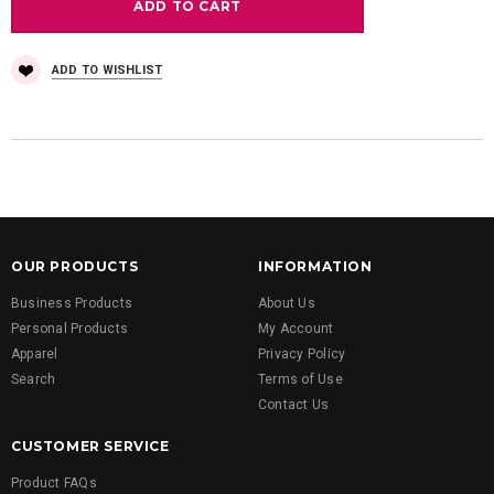
ADD TO WISHLIST
OUR PRODUCTS
INFORMATION
Business Products
About Us
Personal Products
My Account
Apparel
Privacy Policy
Search
Terms of Use
Contact Us
CUSTOMER SERVICE
Product FAQs