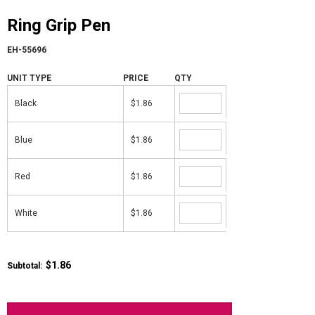
Ring Grip Pen
EH-55696
UNIT TYPE
PRICE
QTY
Black
$1.86
Blue
$1.86
Red
$1.86
White
$1.86
$1.86
Subtotal: