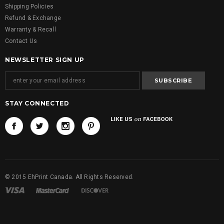
Shipping Policies
Refund & Exchange
Warranty & Recall
Contact Us
NEWSLETTER SIGN UP
STAY CONNECTED
© 2015 EhPrint Canada. All Rights Reserved.